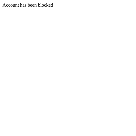
Account has been blocked