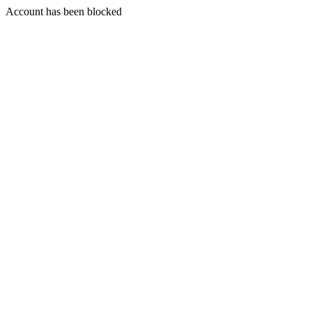
Account has been blocked