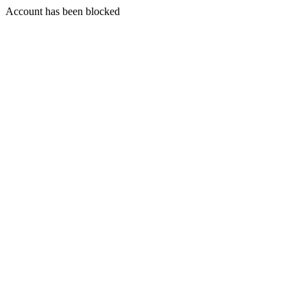
Account has been blocked