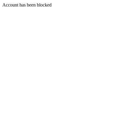
Account has been blocked