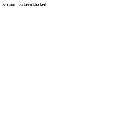
Account has been blocked