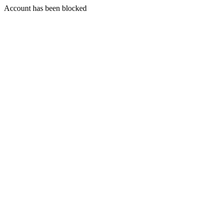
Account has been blocked